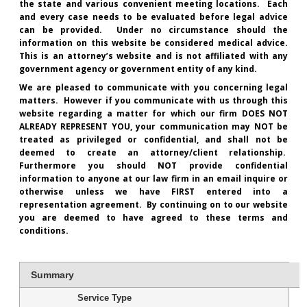
the state and various convenient meeting locations. Each
and every case needs to be evaluated before legal advice
can be provided. Under no circumstance should the
information on this website be considered medical advice.
This is an attorney’s website and is not affiliated with any
government agency or government entity of any kind.
We are pleased to communicate with you concerning legal
matters. However if you communicate with us through this
website regarding a matter for which our firm DOES NOT
ALREADY REPRESENT YOU, your communication may NOT be
treated as privileged or confidential, and shall not be
deemed to create an attorney/client relationship.
Furthermore you should NOT provide confidential
information to anyone at our law firm in an email inquire or
otherwise unless we have FIRST entered into a
representation agreement. By continuing on to our website
you are deemed to have agreed to these terms and
conditions.
Summary
Service Type