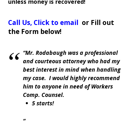
unless money is recovered!
Call Us
,
Click to email
or Fill out
the Form below!
Mr. Rodabaugh was a professional
and courteous attorney who had my
best interest in mind when handling
my case. I would highly recommend
him to anyone in need of Workers
Comp. Counsel.
5 starts!