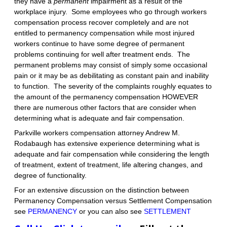
they have a
permanent
impairment as a result of the
workplace injury. Some employees who go through workers
compensation process recover completely and are not
entitled to permanency compensation while most injured
workers continue to have some degree of permanent
problems continuing for well after treatment ends. The
permanent problems may consist of simply some occasional
pain or it may be as debilitating as constant pain and inability
to function. The severity of the complaints roughly equates to
the amount of the permanency compensation HOWEVER
there are numerous other factors that are consider when
determining what is adequate and fair compensation.
Parkville workers compensation attorney Andrew M.
Rodabaugh has extensive experience determining what is
adequate and fair compensation while considering the length
of treatment, extent of treatment, life altering changes, and
degree of functionality.
For an extensive discussion on the distinction between
Permanency Compensation versus Settlement Compensation
see
PERMANENCY
or you can also see
SETTLEMENT