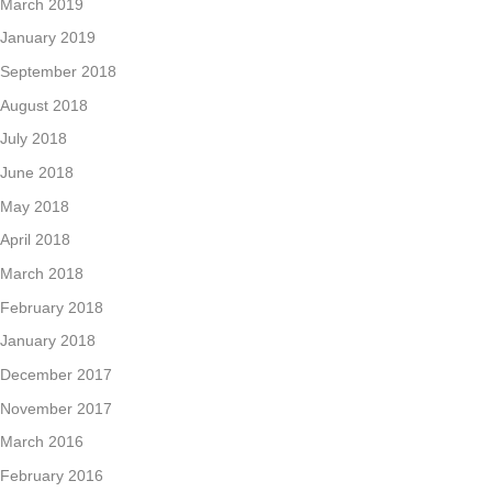
March 2019
January 2019
September 2018
August 2018
July 2018
June 2018
May 2018
April 2018
March 2018
February 2018
January 2018
December 2017
November 2017
March 2016
February 2016