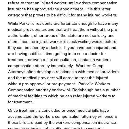
refuse to treat an injured worker until workers compensation
insurance has approved the appointment. It is this latter
category that proves to be difficult for many injured workers.
While Parkville residents are fortunate enough to have many
medical providers around that will treat them without the pre-
authorization, other areas of the state are not so lucky and
often times the injured worker is stuck waiting weeks before
they can be seen by a doctor. If you have been injured and
are having a difficult time getting in to see a doctor for
treatment, or even a first consultation, contact a workers
compensation attorney immediately. Workers Comp
Attorneys often develop a relationship with medical providers
and the medical providers will agree to treat the injured
without pre-approval or pre-payment. Parkville Workers
Compensation attorney Andrew M. Rodabaugh has a number
of medical facilities to which he can refer injured workers to
for treatment.
Once treatment is concluded or once medical bills have
accumulated the workers compensation attorney will ensure
those bills are paid by the workers compensation insurance
company or by way of a settlement with the workers