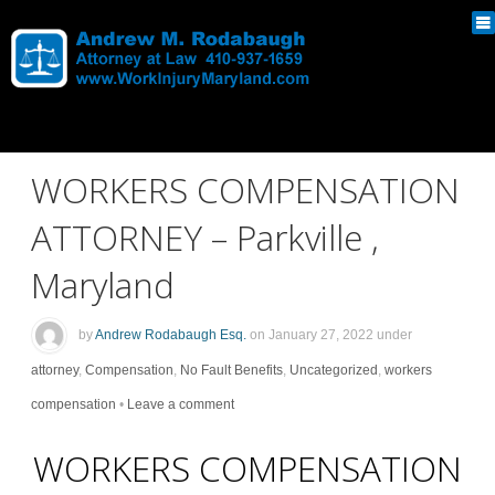
WORKERS COMPENSATION
ATTORNEY – Parkville ,
Maryland
by
Andrew Rodabaugh Esq.
on
January 27, 2022
under
attorney
,
Compensation
,
No Fault Benefits
,
Uncategorized
,
workers
compensation
•
Leave a comment
WORKERS COMPENSATION