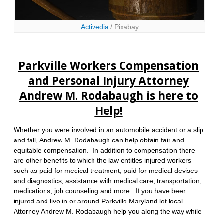
Activedia
/ Pixabay
Parkville Workers Compensation
and Personal Injury Attorney
Andrew M. Rodabaugh is here to
Help!
Whether you were involved in an automobile accident or a slip
and fall, Andrew M. Rodabaugh can help obtain fair and
equitable compensation. In addition to compensation there
are other benefits to which the law entitles injured workers
such as paid for medical treatment, paid for medical devises
and diagnostics, assistance with medical care, transportation,
medications, job counseling and more. If you have been
injured and live in or around Parkville Maryland let local
Attorney Andrew M. Rodabaugh help you along the way while