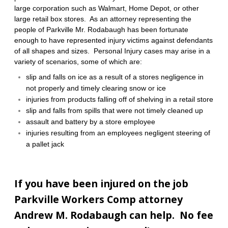
large corporation such as Walmart, Home Depot, or other
large retail box stores. As an attorney representing the
people of Parkville Mr. Rodabaugh has been fortunate
enough to have represented injury victims against defendants
of all shapes and sizes.
Personal Injury cases may arise in a
variety of scenarios, some of which are:
slip and falls on ice as a result of a stores negligence in
not properly and timely clearing snow or ice
injuries from products falling off of shelving in a retail store
slip and falls from spills that were not timely cleaned up
assault and battery by a store employee
injuries resulting from an employees negligent steering of
a pallet jack
If you have been injured on the job
Parkville Workers Comp attorney
Andrew M. Rodabaugh can help. No fee