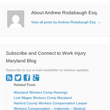
About Andrew Rodabaugh Esq.
View all posts by Andrew Rodabaugh Esq.
→
Subscribe and Connect to Work Injury
Maryland Blog
Subscribe to our e-mail newsletter to receive updates.
Related Posts:
Maryland Workers Comp Hearings
Lost Wages Workers Comp Maryland
Harford County Workers Compensation Lawyer
Workers Compensation – Indemnity – Medical