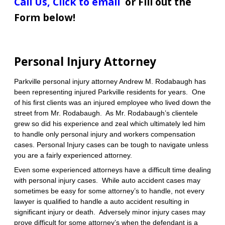
Call Us
,
Click to email
or Fill out the
Form below!
Personal Injury Attorney
Parkville personal injury attorney Andrew M. Rodabaugh has
been representing injured Parkville residents for years. One
of his first clients was an injured employee who lived down the
street from Mr. Rodabaugh. As Mr. Rodabaugh’s clientele
grew so did his experience and zeal which ultimately led him
to handle only personal injury and workers compensation
cases.
Personal Injury cases can be tough to navigate unless
you are a fairly experienced attorney.
Even some experienced attorneys have a difficult time dealing
with personal injury cases. While auto accident cases may
sometimes be easy for some attorney’s to handle, not every
lawyer is qualified to handle a auto accident resulting in
significant injury or death. Adversely minor injury cases may
prove difficult for some attorney’s when the defendant is a