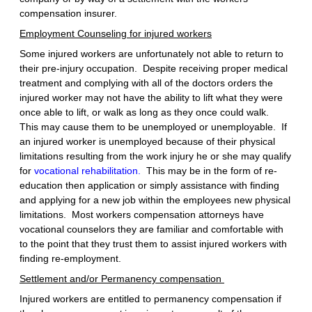
compensation insurer.
Employment Counseling for injured workers
Some injured workers are unfortunately not able to return to
their pre-injury occupation. Despite receiving proper medical
treatment and complying with all of the doctors orders the
injured worker may not have the ability to lift what they were
once able to lift, or walk as long as they once could walk.
This may cause them to be unemployed or unemployable. If
an injured worker is unemployed because of their physical
limitations resulting from the work injury he or she may qualify
for
vocational rehabilitation.
This may be in the form of re-
education then application or simply assistance with finding
and applying for a new job within the employees new physical
limitations. Most workers compensation attorneys have
vocational counselors they are familiar and comfortable with
to the point that they trust them to assist injured workers with
finding re-employment.
Settlement and/or Permanency compensation
Injured workers are entitled to permanency compensation if