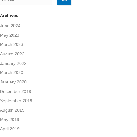
Archives
June 2024
May 2023
March 2023
August 2022
January 2022
March 2020
January 2020
December 2019
September 2019
August 2019
May 2019
April 2019