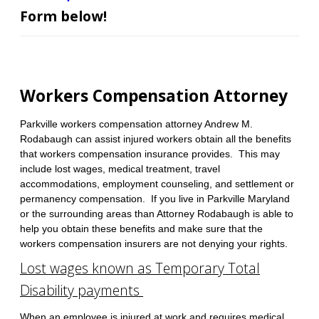
Form below!
Workers Compensation Attorney
Parkville workers compensation attorney Andrew M.
Rodabaugh can assist injured workers obtain all the benefits
that workers compensation insurance provides. This may
include lost wages, medical treatment, travel
accommodations, employment counseling, and settlement or
permanency compensation. If you live in Parkville Maryland
or the surrounding areas than Attorney Rodabaugh is able to
help you obtain these benefits and make sure that the
workers compensation insurers are not denying your rights.
Lost wages known as Temporary Total
Disability payments
When an employee is injured at work and requires medical