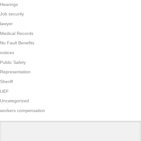
Hearings
Job security
lawyer
Medical Records
No Fault Benefits
notices
Public Safety
Representation
Sheriff
UEF
Uncategorized
workers compensation