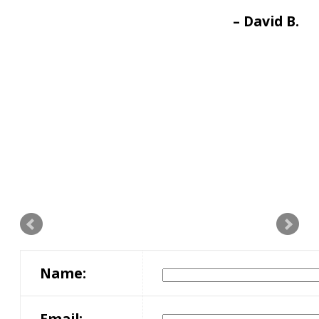
David B.
Name:
Email: