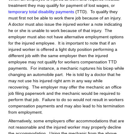
treatment they may qualify for payment of lost wages, or
temporary total disability payments
(TTD). To qualify they
must first not be able to work there job because of an injury.
A doctor must also issue the injured worker a note indicating
he or she is unable to work because of that injury. The
employer must also not have alternative employment options
for the injured employee. It is important to note that if an
injured worker is offered a light duty position performing a
different job with the same employer then the injured
employee may not qualify for workers compensation TTD
payments. For instance, a mechanic ruptures his bicep while
changing an automobile part. He is told by a doctor that he
may not use his injured right arm in any way while
recovering. The employer may offer the mechanic an office
job filing paperwork and the mechanic would be required to
perform that job. Failure to do so would not result in workers
compensation payments and may also lead to his termination
from employment.
Alternatively, some employers offer accommodations that are
not reasonable and the injured worker may properly decline
the accommodation. Using the mechanic from the above