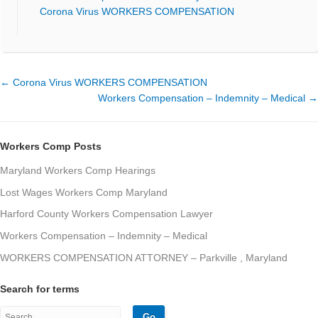
Corona Virus WORKERS COMPENSATION
←
Corona Virus WORKERS COMPENSATION
Workers Compensation – Indemnity – Medical
→
Workers Comp Posts
Maryland Workers Comp Hearings
Lost Wages Workers Comp Maryland
Harford County Workers Compensation Lawyer
Workers Compensation – Indemnity – Medical
WORKERS COMPENSATION ATTORNEY – Parkville , Maryland
Search for terms