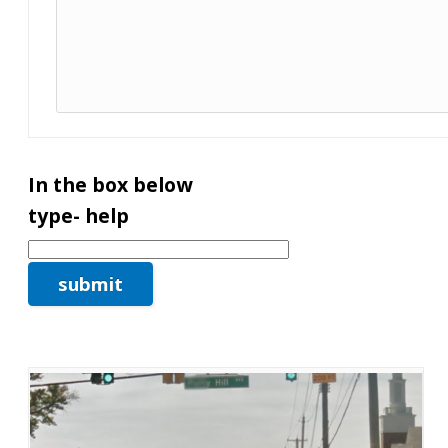
In the box below
type- help