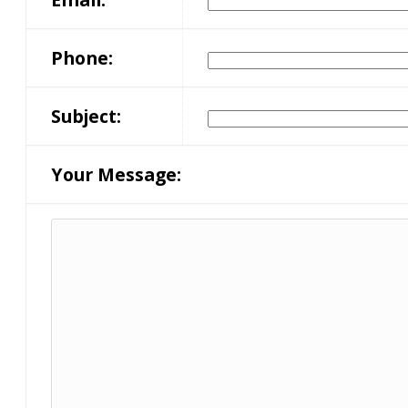
Phone:
Subject:
Your Message: