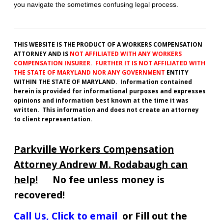
you navigate the sometimes confusing legal process.
THIS WEBSITE IS THE PRODUCT OF A WORKERS COMPENSATION
ATTORNEY AND IS
NOT AFFILIATED WITH ANY WORKERS
COMPENSATION INSURER. FURTHER IT IS NOT AFFILIATED WITH
THE STATE OF MARYLAND NOR ANY GOVERNMENT
ENTITY
WITHIN THE STATE OF MARYLAND. Information contained
herein is provided for informational purposes and expresses
opinions and information best known at the time it was
written. This information and does not create an attorney
to client representation.
Parkville Workers Compensation
Attorney Andrew M. Rodabaugh can
help!
No fee unless money is
recovered!
Call Us
,
Click to email
or Fill out the