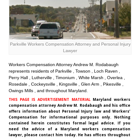
Parkville Workers Compensation Attorney and Personal Injury
Lawyer
Workers Compensation Attorney Andrew M. Rodabaugh
represents residents of Parkville , Towson , Loch Raven ,
Perry Hall , Lutherville , Timonium , White Marsh , Overlea ,
Rosedale , Cockeysville , Kingsville , Glen Arm , Pikesville ,
Owings Mills , and throughout Maryland.
THIS PAGE IS ADVERTISEMENT MATERIAL
Maryland workers
compensation attorney Andrew M. Rodabaugh and his office
offers information about Personal Injury law and Workers’
Compensation for informational purposes only. Nothing
contained herein constitutes formal legal advice. If you
need the advice of a Maryland workers compensation
lawyer, please contact him today. He has offices throughout