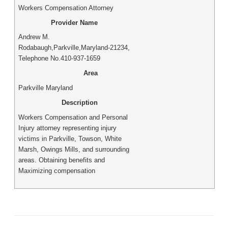
Workers Compensation Attorney
Provider Name
Andrew M.
Rodabaugh
,
Parkville
,
Maryland
-
21234
,
Telephone No.410-937-1659
Area
Parkville Maryland
Description
Workers Compensation and Personal
Injury attorney representing injury
victims in Parkville, Towson, White
Marsh, Owings Mills, and surrounding
areas. Obtaining benefits and
Maximizing compensation