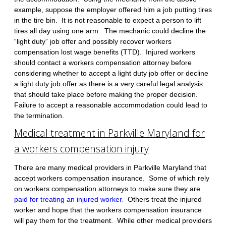
example, suppose the employer offered him a job putting tires
in the tire bin. It is not reasonable to expect a person to lift
tires all day using one arm. The mechanic could decline the
“light duty” job offer and possibly recover workers
compensation lost wage benefits (TTD). Injured workers
should contact a workers compensation attorney before
considering whether to accept a light duty job offer or decline
a light duty job offer as there is a very careful legal analysis
that should take place before making the proper decision.
Failure to accept a reasonable accommodation could lead to
the termination.
Medical treatment in Parkville Maryland for
a workers compensation injury
There are many medical providers in Parkville Maryland that
accept workers compensation insurance. Some of which rely
on workers compensation attorneys to make sure they are
paid for treating an injured worker
.
Others treat the injured
worker and hope that the workers compensation insurance
will pay them for the treatment. While other medical providers