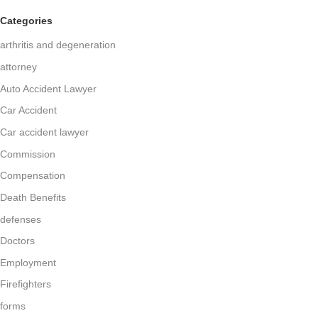
Categories
arthritis and degeneration
attorney
Auto Accident Lawyer
Car Accident
Car accident lawyer
Commission
Compensation
Death Benefits
defenses
Doctors
Employment
Firefighters
forms