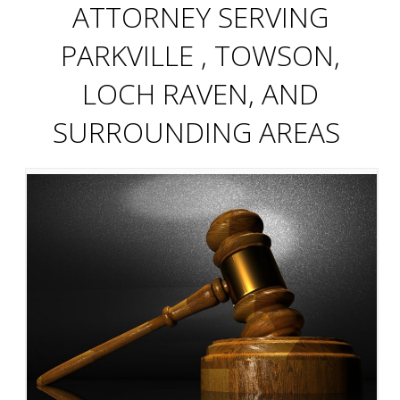
ATTORNEY SERVING
PARKVILLE , TOWSON,
LOCH RAVEN, AND
SURROUNDING AREAS