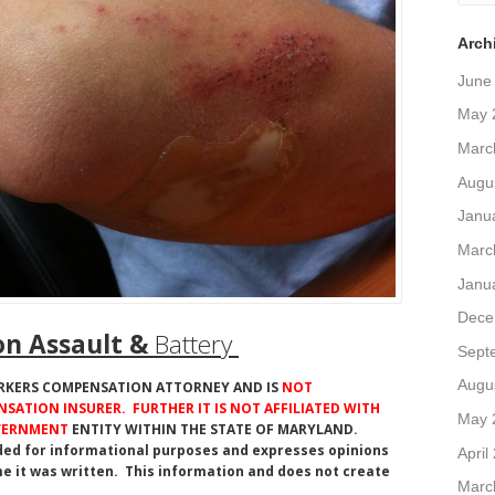
Arch
June
May 
Marc
Augu
Janu
Marc
Janu
Dece
n Assault &
Battery
Sept
Augu
ORKERS COMPENSATION ATTORNEY AND IS
NOT
SATION INSURER. FURTHER IT IS NOT AFFILIATED WITH
May 
OVERNMENT
ENTITY WITHIN THE STATE OF MARYLAND.
ded for informational purposes and expresses opinions
April
e it was written. This information and does not create
Marc