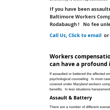
If you have been assault
Baltimore Workers Comp
Rodabaugh !
No fee unl
Call Us
,
Click to email
or 
Workers compensation
can have a profound 
If assaulted or battered the affected 
psychological counseling. In most case
covered under Maryland workers compe
benefits. In less situations harassme
Assault & Battery
There are a number of different scena