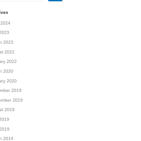
ives
 2024
2023
h 2023
st 2022
ary 2022
h 2020
ary 2020
mber 2019
ember 2019
st 2019
2019
 2019
h 2019