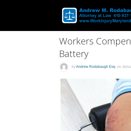
Workers Compens
Battery
by
Andrew Rodabaugh Esq.
on
Janua