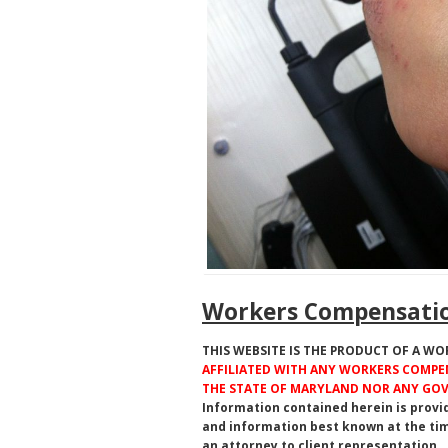
Workers Compensatio
THIS WEBSITE IS THE PRODUCT OF A W
AFFILIATED WITH ANY WORKERS COMPEN
THE STATE OF MARYLAND NOR ANY G
Information contained herein is provi
and information best known at the tim
an attorney to client representation.