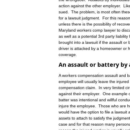
action against the other employer. Like
sued. The problem, is most often thes
for a lawsuit judgment. For this reason
unless there is the possibility of recov
Maryland workers comp lawyer to disc
as well as a potential 3rd party liabil
brought into a lawsuit if the assault or
driver is attacked by a homeowner or 
coverage.
An assault or battery by
A workers compensation assault and bat
employee will usually leave the injure
compensation claim. In very limited cir
against their employer. One example of 
batter was intentional and willful condu
injure the employee. Those who are hur
would have the option to file a lawsuit 
assets to attach to satisfy the judgment
case and for that reason many personal