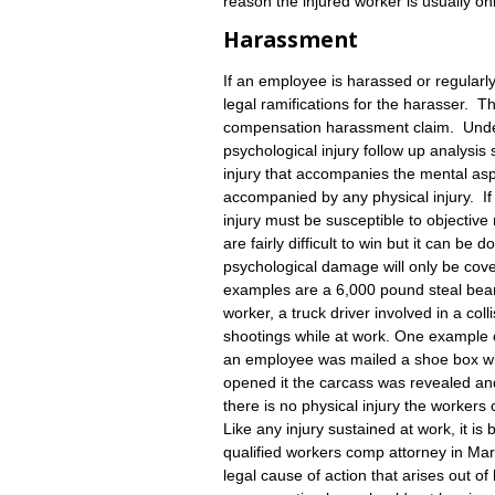
reason the injured worker is usually on
Harassment
If an employee is harassed or regular
legal ramifications for the harasser. 
compensation harassment claim. Under
psychological injury follow up analysis
injury that accompanies the mental aspec
accompanied by any physical injury. If 
injury must be susceptible to objecti
are fairly difficult to win but it can be
psychological damage will only be cov
examples are a 6,000 pound steal beam 
worker, a truck driver involved in a coll
shootings while at work. One exampl
an employee was mailed a shoe box wi
opened it the carcass was revealed and
there is no physical injury the worker
Like any injury sustained at work, it i
qualified workers comp attorney in Mar
legal cause of action that arises out 