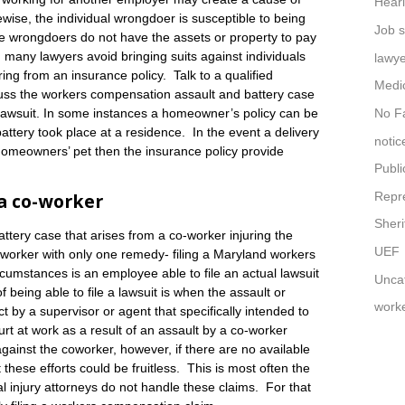
Hear
wise, the individual wrongdoer is susceptible to being
Job s
e wrongdoers do not have the assets or property to pay
 many lawyers avoid bringing suits against individuals
lawy
ering from an insurance policy. Talk to a qualified
Medi
uss the workers compensation assault and battery case
No Fa
ity lawsuit. In some instances a homeowner’s policy can be
 battery took place at a residence. In the event a delivery
notic
homeowners’ pet then the insurance policy provide
Publi
Repr
 a co-worker
Sheri
tery case that arises from a co-worker injuring the
UEF
d worker with only one remedy- filing a Maryland workers
cumstances is an employee able to file an actual lawsuit
Unca
being able to file a lawsuit is when the assault or
work
ct by a supervisor or agent that specifically intended to
t at work as a result of an assault by a co-worker
against the coworker, however, if there are no available
 these efforts could be fruitless. This is most often the
 injury attorneys do not handle these claims. For that