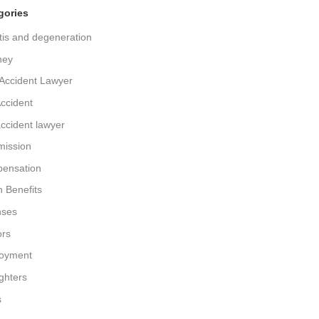
gories
itis and degeneration
ney
Accident Lawyer
ccident
ccident lawyer
ission
ensation
 Benefits
nses
ors
oyment
ighters
s