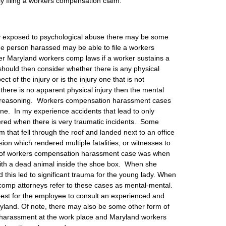
ly filing a workers compensation claim.
ly exposed to psychological abuse there may be some
The person harassed may be able to file a workers
 Maryland workers comp laws if a worker sustains a
 should then consider whether there is any physical
t of the injury or is the injury one that is not
there is no apparent physical injury then the mental
ve reasoning. Workers compensation harassment cases
 done. In my experience accidents that lead to only
ered when there is very traumatic incidents. Some
that fell through the roof and landed next to an office
ision which rendered multiple fatalities, or witnesses to
e of workers compensation harassment case was when
th a dead animal inside the shoe box. When she
 this led to significant trauma for the young lady. When
s comp attorneys refer to these cases as mental-mental.
s best for the employee to consult an experienced and
yland. Of note, there may also be some other form of
of harassment at the work place and Maryland workers