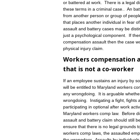
or battered at work. There is a legal d
these terms in a criminal case.. An batt
from another person or group of peopl
that places another individual in fear
assault and battery cases may be disting
just a psychological component. If there
compensation assault then the case wo
physical injury claim.
Workers compensation ass
that is not a co-worker
If an employee sustains an injury by 
will be entitled to Maryland workers c
any wrongdoing. It is arguable whether
wrongdoing. Instigating a fight, fights 
participating in optional after work act
Maryland workers comp law. Before di
assault and battery claim should still
ensure that there is no legal grounds t
workers comp laws, the assaulted emplo
the wrongdoer. Assaults by individual