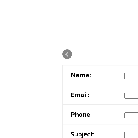
Name:
Email:
Phone:
Subject: