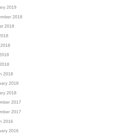
ary 2019
ember 2018
st 2018
2018
 2018
2018
 2018
h 2018
uary 2018
ary 2018
mber 2017
mber 2017
h 2016
uary 2016