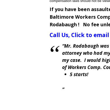
compensation laws should not be view
If you have been assault
Baltimore Workers Comp
Rodabaugh !
No fee unl
Call Us
,
Click to email
Mr. Rodabaugh was 
attorney who had my
my case. I would hi
of Workers Comp. Co
5 starts!