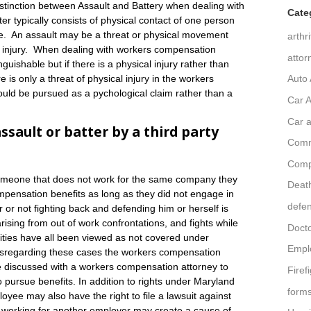
istinction between Assault and Battery when dealing with
Cate
er typically consists of physical contact of one person
e. An assault may be a threat or physical movement
arthr
 of injury. When dealing with workers compensation
attor
uishable but if there is a physical injury rather than
Auto 
 is only a threat of physical injury in the workers
uld be pursued as a pychological claim rather than a
Car A
Car a
ault or batter by a third party
Comm
Comp
someone that does not work for the same company they
Death
ompensation benefits as long as they did not engage in
defe
 or not fighting back and defending him or herself is
arising from out of work confrontations, and fights while
Doct
ivities have all been viewed as not covered under
Empl
sregarding these cases the workers compensation
 be discussed with a workers compensation attorney to
Firef
o pursue benefits. In addition to rights under Maryland
form
yee may also have the right to file a lawsuit against
s working for another employer may create a cause of