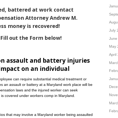
Janu
ed, battered at work contact
Sept
ensation Attorney Andrew M.
Augu
ess money is recovered!
July 
Fill out the Form below!
June
May 
April
 assault and battery injuries
Marc
impact on an individual
Febr
Janu
employee can require substantial medical treatment or
s an assault or battery at a Maryland work place will be
Dece
nsation laws and the injured worker can seek
Nove
nt is covered under workers comp in Maryland.
Marc
Febr
rios that may involve a Maryland worker being assaulted