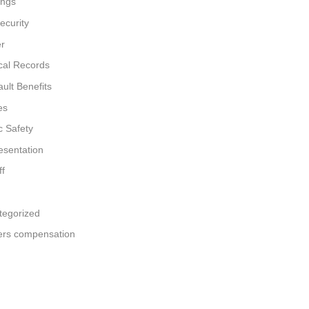
ings
ecurity
er
cal Records
ult Benefits
es
c Safety
esentation
ff
tegorized
ers compensation