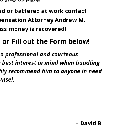
ed as the sole remedy.
ed or battered at work contact
ensation Attorney Andrew M.
ess money is recovered!
or Fill out the Form below!
a professional and courteous
 best interest in mind when handling
ghly recommend him to anyone in need
unsel.
David B.