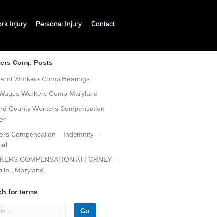
k Injury
Personal Injury
Contact
ers Comp Posts
land Workers Comp Hearings
 Wages Workers Comp Maryland
ord County Workers Compensation
er
ers Compensation – Indemnity –
cal
KERS COMPENSATION ATTORNEY –
ille , Maryland
ch for terms