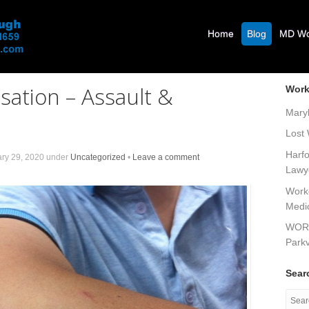
Home
Blog
MD Wor
ation – Assault &
Work
Mary
Lost
Harf
ry 29, 2020
under
Uncategorized
•
Leave a comment
Lawy
Work
Medi
WOR
Parkv
Sear