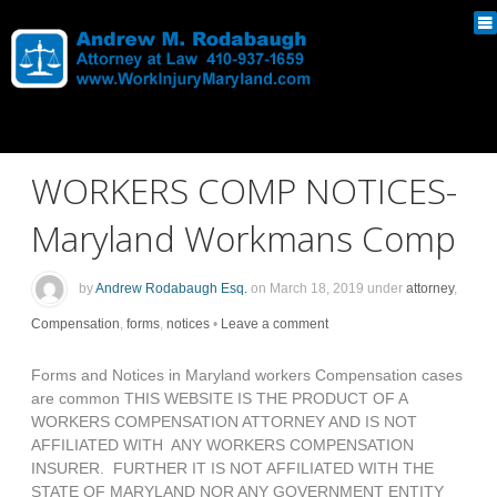
WORKERS COMP NOTICES-
Maryland Workmans Comp
by
Andrew Rodabaugh Esq.
on
March 18, 2019
under
attorney
,
Compensation
,
forms
,
notices
•
Leave a comment
Forms and Notices in Maryland workers Compensation cases
are common THIS WEBSITE IS THE PRODUCT OF A
WORKERS COMPENSATION ATTORNEY AND IS NOT
AFFILIATED WITH ANY WORKERS COMPENSATION
INSURER. FURTHER IT IS NOT AFFILIATED WITH THE
STATE OF MARYLAND NOR ANY GOVERNMENT ENTITY