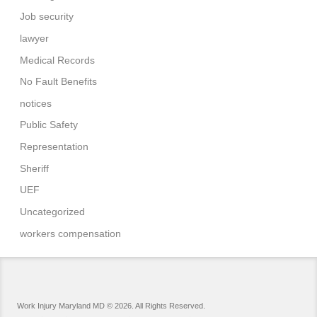
Job security
lawyer
Medical Records
No Fault Benefits
notices
Public Safety
Representation
Sheriff
UEF
Uncategorized
workers compensation
Work Injury Maryland MD © 2026. All Rights Reserved.