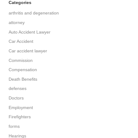
Categories
arthritis and degeneration
attorney
Auto Accident Lawyer
Car Accident
Car accident lawyer
Commission
Compensation
Death Benefits
defenses
Doctors
Employment
Firefighters
forms
Hearings