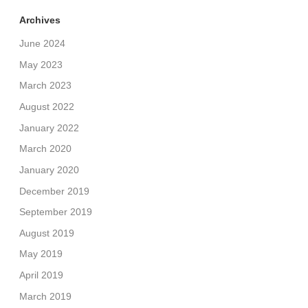
Archives
June 2024
May 2023
March 2023
August 2022
January 2022
March 2020
January 2020
December 2019
September 2019
August 2019
May 2019
April 2019
March 2019