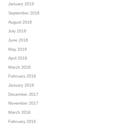
January 2019
September 2018
August 2018
July 2018
June 2018
May 2018
April 2018
March 2018
February 2018
January 2018
December 2017
November 2017
March 2016
February 2016