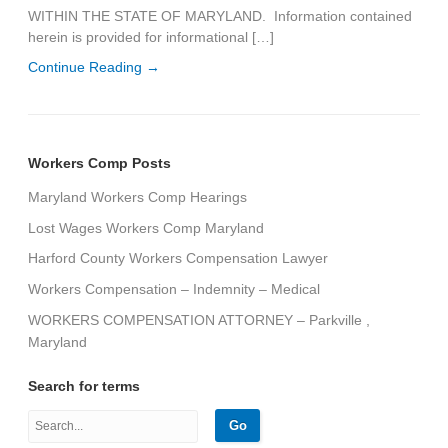
WITHIN THE STATE OF MARYLAND. Information contained
herein is provided for informational […]
Continue Reading →
Workers Comp Posts
Maryland Workers Comp Hearings
Lost Wages Workers Comp Maryland
Harford County Workers Compensation Lawyer
Workers Compensation – Indemnity – Medical
WORKERS COMPENSATION ATTORNEY – Parkville ,
Maryland
Search for terms