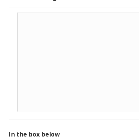
In the box below