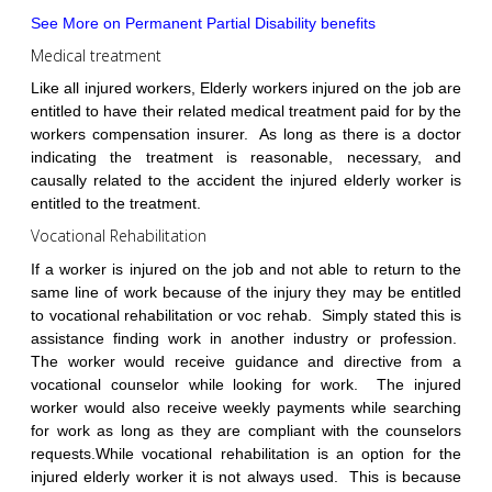
See More on Permanent Partial Disability benefits
Medical treatment
Like all injured workers, Elderly workers injured on the job are
entitled to have their related medical treatment paid for by the
workers compensation insurer. As long as there is a doctor
indicating the treatment is reasonable, necessary, and
causally related to the accident the injured elderly worker is
entitled to the treatment.
Vocational Rehabilitation
If a worker is injured on the job and not able to return to the
same line of work because of the injury they may be entitled
to vocational rehabilitation or voc rehab. Simply stated this is
assistance finding work in another industry or profession.
The worker would receive guidance and directive from a
vocational counselor while looking for work. The injured
worker would also receive weekly payments while searching
for work as long as they are compliant with the counselors
requests.While vocational rehabilitation is an option for the
injured elderly worker it is not always used. This is because