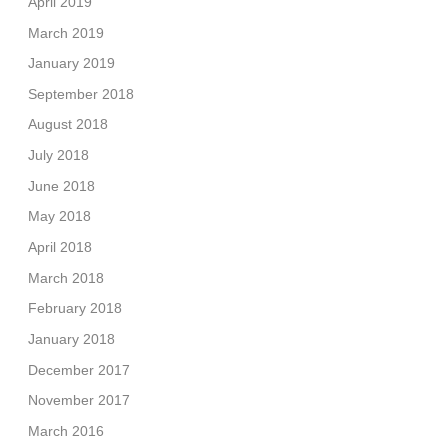
April 2019
March 2019
January 2019
September 2018
August 2018
July 2018
June 2018
May 2018
April 2018
March 2018
February 2018
January 2018
December 2017
November 2017
March 2016