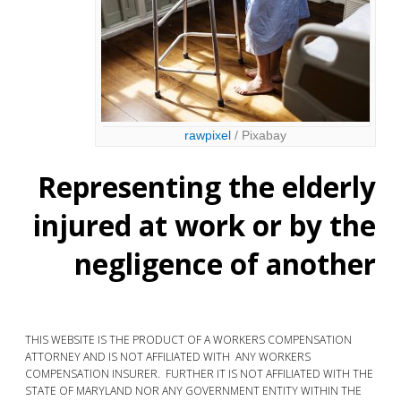
rawpixel
/ Pixabay
Representing the elderly
injured at work or by the
negligence of another
THIS WEBSITE IS THE PRODUCT OF A WORKERS COMPENSATION
ATTORNEY AND IS NOT AFFILIATED WITH ANY WORKERS
COMPENSATION INSURER. FURTHER IT IS NOT AFFILIATED WITH THE
STATE OF MARYLAND NOR ANY GOVERNMENT ENTITY WITHIN THE