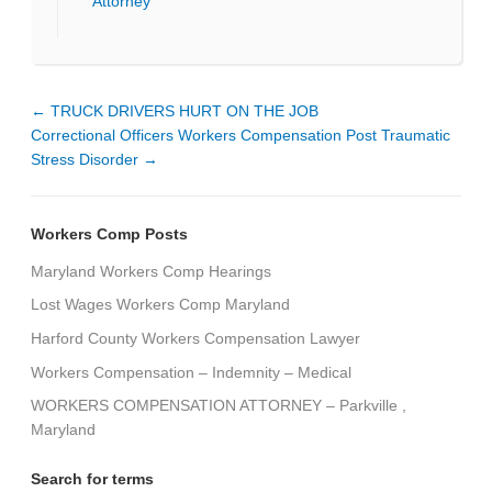
Attorney
←
TRUCK DRIVERS HURT ON THE JOB
Correctional Officers Workers Compensation Post Traumatic
Stress Disorder
→
Workers Comp Posts
Maryland Workers Comp Hearings
Lost Wages Workers Comp Maryland
Harford County Workers Compensation Lawyer
Workers Compensation – Indemnity – Medical
WORKERS COMPENSATION ATTORNEY – Parkville ,
Maryland
Search for terms