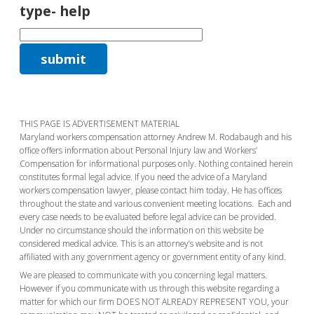
type- help
THIS PAGE IS ADVERTISEMENT MATERIAL
Maryland workers compensation attorney Andrew M. Rodabaugh and his
office offers information about Personal Injury law and Workers’
Compensation for informational purposes only. Nothing contained herein
constitutes formal legal advice. If you need the advice of a Maryland
workers compensation lawyer, please contact him today. He has offices
throughout the state and various convenient meeting locations. Each and
every case needs to be evaluated before legal advice can be provided.
Under no circumstance should the information on this website be
considered medical advice. This is an attorney’s website and is not
affiliated with any government agency or government entity of any kind.
We are pleased to communicate with you concerning legal matters.
However if you communicate with us through this website regarding a
matter for which our firm DOES NOT ALREADY REPRESENT YOU, your