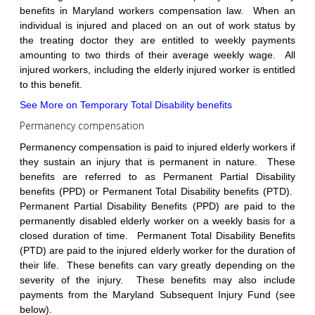
benefits in Maryland workers compensation law. When an
individual is injured and placed on an out of work status by
the treating doctor they are entitled to weekly payments
amounting to two thirds of their average weekly wage. All
injured workers, including the elderly injured worker is entitled
to this benefit.
See More on Temporary Total Disability benefits
Permanency compensation
Permanency compensation is paid to injured elderly workers if
they sustain an injury that is permanent in nature. These
benefits are referred to as Permanent Partial Disability
benefits (PPD) or Permanent Total Disability benefits (PTD).
Permanent Partial Disability Benefits (PPD) are paid to the
permanently disabled elderly worker on a weekly basis for a
closed duration of time. Permanent Total Disability Benefits
(PTD) are paid to the injured elderly worker for the duration of
their life. These benefits can vary greatly depending on the
severity of the injury. These benefits may also include
payments from the Maryland Subsequent Injury Fund (see
below).