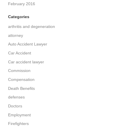
February 2016
Categories
arthritis and degeneration
attorney
Auto Accident Lawyer
Car Accident
Car accident lawyer
Commission
Compensation
Death Benefits
defenses
Doctors
Employment
Firefighters