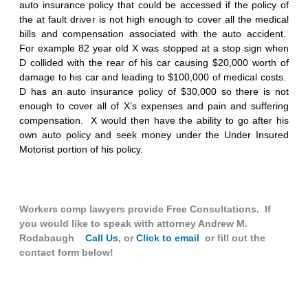
auto insurance policy that could be accessed if the policy of
the at fault driver is not high enough to cover all the medical
bills and compensation associated with the auto accident.
For example 82 year old X was stopped at a stop sign when
D collided with the rear of his car causing $20,000 worth of
damage to his car and leading to $100,000 of medical costs.
D has an auto insurance policy of $30,000 so there is not
enough to cover all of X’s expenses and pain and suffering
compensation. X would then have the ability to go after his
own auto policy and seek money under the Under Insured
Motorist portion of his policy.
Workers comp lawyers provide Free Consultations. If
you would like to speak with attorney Andrew M.
Rodabaugh
Call Us
, or
Click to email
or fill out the
contact form below!