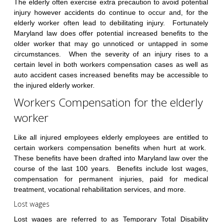
The elderly often exercise extra precaution to avoid potential
injury however accidents do continue to occur and, for the
elderly worker often lead to debilitating injury. Fortunately
Maryland law does offer potential increased benefits to the
older worker that may go unnoticed or untapped in some
circumstances. When the severity of an injury rises to a
certain level in both workers compensation cases as well as
auto accident cases increased benefits may be accessible to
the injured elderly worker.
Workers Compensation for the elderly
worker
Like all injured employees elderly employees are entitled to
certain workers compensation benefits when hurt at work.
These benefits have been drafted into Maryland law over the
course of the last 100 years. Benefits include lost wages,
compensation for permanent injuries, paid for medical
treatment, vocational rehabilitation services, and more.
Lost wages
Lost wages are referred to as Temporary Total Disability