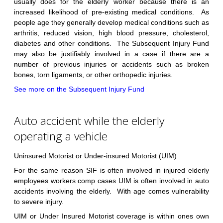
usually does for the elderly worker because there is an
increased likelihood of pre-existing medical conditions. As
people age they generally develop medical conditions such as
arthritis, reduced vision, high blood pressure, cholesterol,
diabetes and other conditions. The Subsequent Injury Fund
may also be justifiably involved in a case if there are a
number of previous injuries or accidents such as broken
bones, torn ligaments, or other orthopedic injuries.
See more on the Subsequent Injury Fund
Auto accident while the elderly
operating a vehicle
Uninsured Motorist or Under-insured Motorist (UIM)
For the same reason SIF is often involved in injured elderly
employees workers comp cases UIM is often involved in auto
accidents involving the elderly. With age comes vulnerability
to severe injury.
UIM or Under Insured Motorist coverage is within ones own