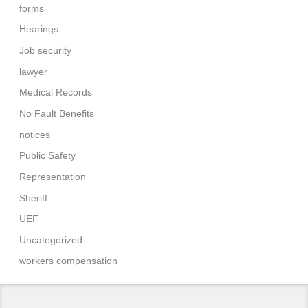
forms
Hearings
Job security
lawyer
Medical Records
No Fault Benefits
notices
Public Safety
Representation
Sheriff
UEF
Uncategorized
workers compensation