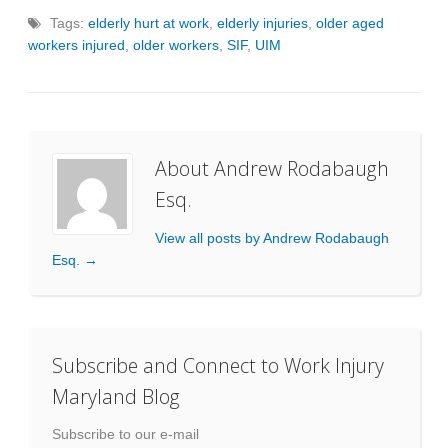
Tags:
elderly hurt at work
,
elderly injuries
,
older aged
workers injured
,
older workers
,
SIF
,
UIM
About Andrew Rodabaugh
Esq.
View all posts by Andrew Rodabaugh
Esq.
→
Subscribe and Connect to Work Injury
Maryland Blog
Subscribe to our e-mail