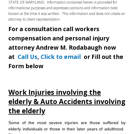
STATE OF MARYLAND. Information contained herein is provided for
informational purposes and expresses opinions and information best
known at the time it was written. This information and does not create an
attorney to client representation.
For a consultation call workers
compensation and personal injury
attorney Andrew M. Rodabaugh now
at
Call Us
,
Click to email
or Fill out the
Form below
Work Injuries involving the
elderly & Auto Accidents involving
the elderly
Some of the most severe injuries are those suffered by
elderly individuals or those in their later years of adulthood.