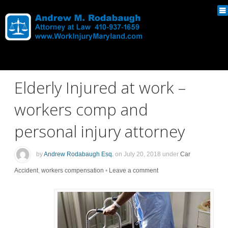
Elderly Injured at work –
workers comp and
personal injury attorney
by
Andrew Rodabaugh Esq.
on
July 20, 2018
under
Car
Accident
,
workers compensation
•
Leave a comment