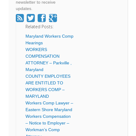
newsletter to receive
updates.
Related Posts:
Maryland Workers Comp
Hearings
WORKERS
COMPENSATION
ATTORNEY – Parkville ,
Maryland
COUNTY EMPLOYEES
ARE ENTITLED TO
WORKERS COMP –
MARYLAND
Workers Comp Lawyer –
Eastern Shore Maryland
Workers Compensation
– Notice to Employer –
Workman’s Comp