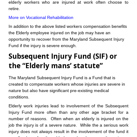
elderly workers who are injured at work often choose to
retire.
More on Vocational Rehabilitation
In addition to the above listed workers compensation benefits
the Elderly employee injured on the job may have an
opportunity to recover from the Maryland Subsequent Injury
Fund if the injury is severe enough.
Subsequent Injury Fund (SIF) or
the “Elderly mans’ statute”
The Maryland Subsequent Injury Fund is a Fund that is
created to compensate workers whose injuries are severe in
nature but also have significant pre-existing medical
conditions.
Elderly work injuries lead to involvement of the Subsequent
Injury Fund more often than any other age bracket for a
number of reasons. Often when an elderly is injured on the
job the injury is of a severe nature. While the a serious work
injury does not always result in the involvement of the fund it