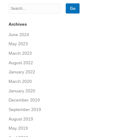
Archives
June 2024
May 2023
March 2023
August 2022
January 2022
March 2020
January 2020
December 2019
September 2019
August 2019
May 2019