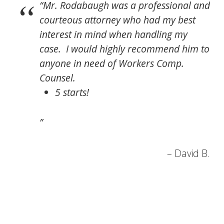
Mr. Rodabaugh was a professional and
courteous attorney who had my best
interest in mind when handling my
case. I would highly recommend him to
anyone in need of Workers Comp.
Counsel.
5 starts!
David B.