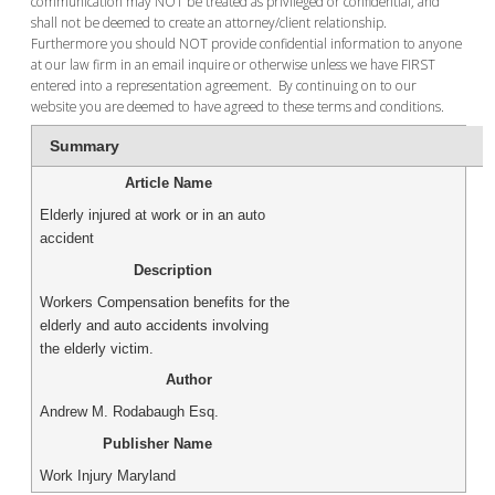
communication may NOT be treated as privileged or confidential, and
shall not be deemed to create an attorney/client relationship.
Furthermore you should NOT provide confidential information to anyone
at our law firm in an email inquire or otherwise unless we have FIRST
entered into a representation agreement. By continuing on to our
website you are deemed to have agreed to these terms and conditions.
Summary
Article Name
Elderly injured at work or in an auto
accident
Description
Workers Compensation benefits for the
elderly and auto accidents involving
the elderly victim.
Author
Andrew M. Rodabaugh Esq.
Publisher Name
Work Injury Maryland