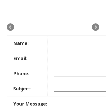
Name:
Email:
Phone:
Subject:
Your Message: